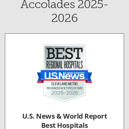
Accolades 2025-
2026
U.S. News & World Report
Best Hospitals