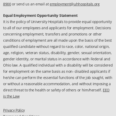
8900
or send us an email at
employment@uhhospitals.org
Equal Employment Opportunity Statement
It is the policy of University Hospitals to provide equal opportunity
to all of our employees and applicants for employment. Decisions
concerning employment, transfers and promotions or other
conditions of employment are all made upon the basis of the best
qualified candidate without regard to race, color, national origin,
age, religion, veteran status, disability, gender, sexual orientation,
gender identity, or marital status in accordance with Federal and
Ohio law. A qualified individual with a disability will be considered
for employment on the same basis as non- disabled applicants if
he/she can perform the essential functions of the job sought, with
or without a reasonable accommodation, and without imposing a
direct threat to the health or safety of others or him/herself.
EEO
is the Law
Privacy Policy