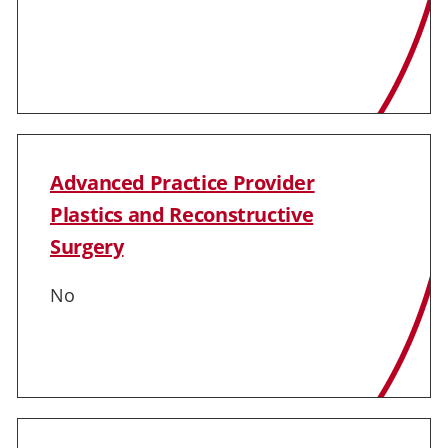
Advanced Practice Provider
Plastics and Reconstructive
Surgery
No