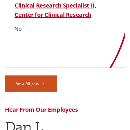
Clinical Research Specialist II,
Center for Clinical Research
No
View All Jobs
Hear From Our Employees
Dan L.