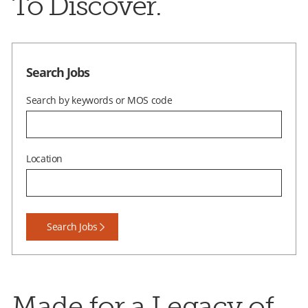
To Discover.
Career Areas
Students
Search Jobs
Search Jobs
Search by keywords or MOS code
Location
Made for a Legacy of