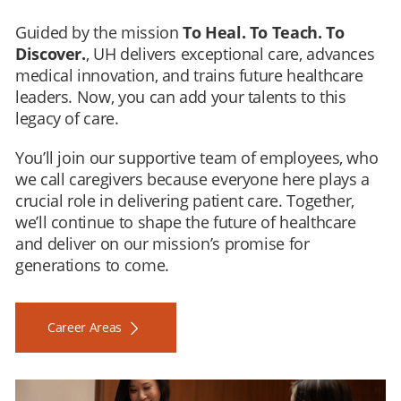
Guided by the mission
To Heal. To Teach. To
Discover.
, UH delivers exceptional care, advances
medical innovation, and trains future healthcare
leaders. Now, you can add your talents to this
legacy of care.
You’ll join our supportive team of employees, who
we call caregivers because everyone here plays a
crucial role in delivering patient care. Together,
we’ll continue to shape the future of healthcare
and deliver on our mission’s promise for
generations to come.
Career Areas