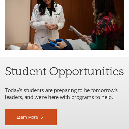
Student Opportunities
Today’s students are preparing to be tomorrow’s
leaders, and we’re here with programs to help.
Learn More