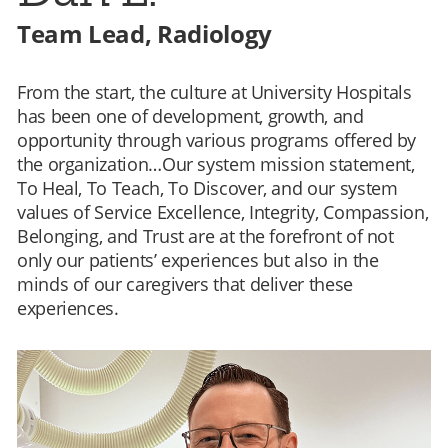
Team Lead, Radiology
From the start, the culture at University Hospitals
has been one of development, growth, and
opportunity through various programs offered by
the organization…Our system mission statement,
To Heal, To Teach, To Discover, and our system
values of Service Excellence, Integrity, Compassion,
Belonging, and Trust are at the forefront of not
only our patients’ experiences but also in the
minds of our caregivers that deliver these
experiences.