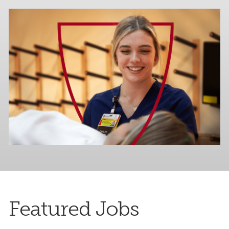
Featured Jobs