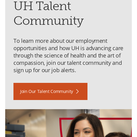
UH Talent
Community
To learn more about our employment
opportunities and how UH is advancing care
through the science of health and the art of
compassion, join our talent community and
sign up for our job alerts.
Join Our Talent Community