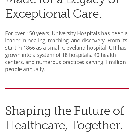
Exceptional Care.
For over 150 years, University Hospitals has been a
leader in healing, teaching, and discovery. From its
start in 1866 as a small Cleveland hospital, UH has
grown into a system of 18 hospitals, 40 health
centers, and numerous practices serving 1 million
people annually.
Shaping the Future of
Healthcare, Together.