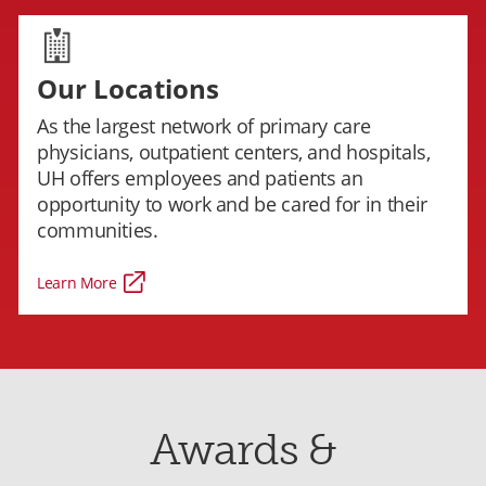
Our Locations
As the largest network of primary care
physicians, outpatient centers, and hospitals,
UH offers employees and patients an
opportunity to work and be cared for in their
communities.
Learn More
Awards &