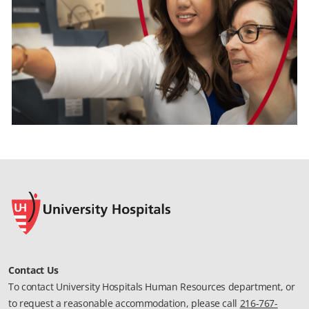
Contact Us
To contact University Hospitals Human Resources department, or
to request a reasonable accommodation, please call
216-767-