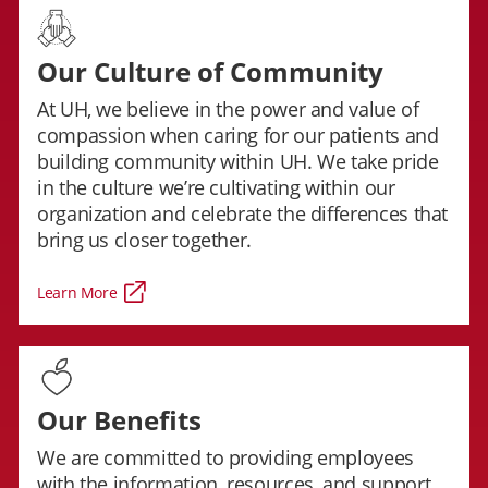
Our Culture of Community
At UH, we believe in the power and value of
compassion when caring for our patients and
building community within UH. We take pride
in the culture we’re cultivating within our
organization and celebrate the differences that
bring us closer together.
Learn More
Our Benefits
We are committed to providing employees
with the information, resources, and support