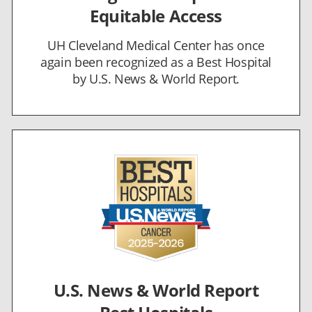
Equitable Access
UH Cleveland Medical Center has once
again been recognized as a Best Hospital
by U.S. News & World Report.
U.S. News & World Report