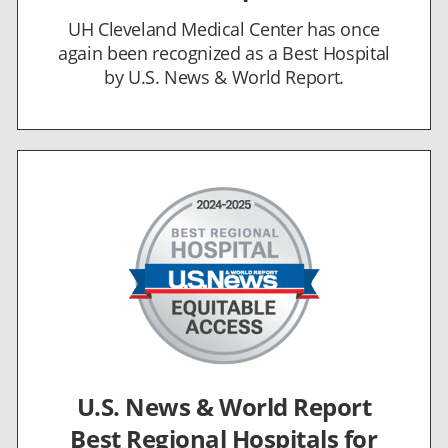
UH Cleveland Medical Center has once
again been recognized as a Best Hospital
by U.S. News & World Report.
U.S. News & World Report
Best Regional Hospitals for