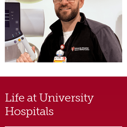
Life at University
Hospitals