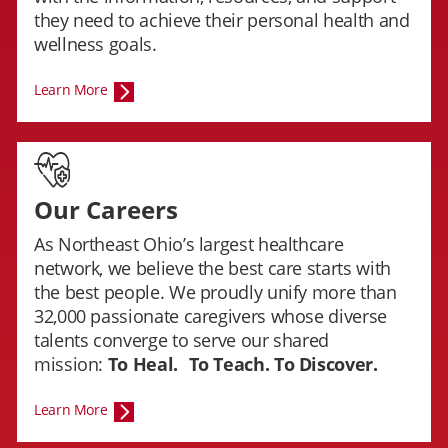
they need to achieve their personal health and
wellness goals.
Learn More
Our Careers
As Northeast Ohio’s largest healthcare
network, we believe the best care starts with
the best people. We proudly unify more than
32,000 passionate caregivers whose diverse
talents converge to serve our shared
mission:
To Heal.
To Teach. To Discover.
Learn More