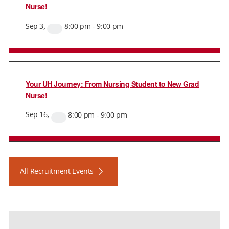
Nurse!
,
Sep
3
8:00 pm
-
9:00 pm
Virtual
Event
Your UH Journey: From Nursing Student to New Grad
Nurse!
,
Sep
16
8:00 pm
-
9:00 pm
Virtual
Event
All Recruitment Events