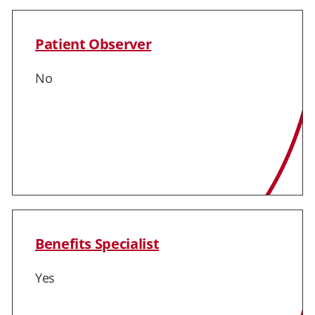
Patient Observer
No
Benefits Specialist
Yes