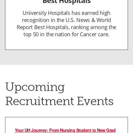
Best Hospitals
University Hospitals has earned high
recognition in the U.S. News & World
Report Best Hospitals, ranking among the
top 50 in the nation for Cancer care.
Upcoming
Recruitment Events
Your UH Journey: From Nursing Student to New Grad