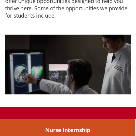
offer unique opportunities designed to help you
thrive here. Some of the opportunities we provide
for students include:
Nurse Internship