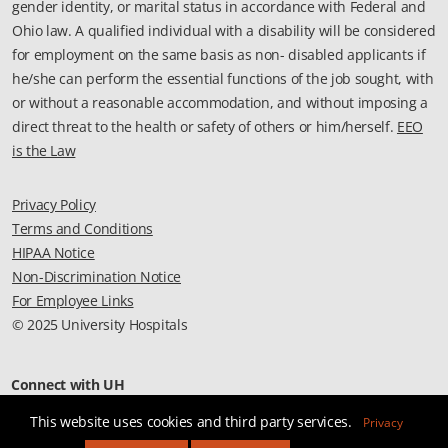
gender identity, or marital status in accordance with Federal and
Ohio law. A qualified individual with a disability will be considered
for employment on the same basis as non- disabled applicants if
he/she can perform the essential functions of the job sought, with
or without a reasonable accommodation, and without imposing a
direct threat to the health or safety of others or him/herself.
EEO
is the Law
Privacy Policy
Terms and Conditions
HIPAA Notice
Non-Discrimination Notice
For Employee Links
© 2025 University Hospitals
Connect with UH
This website uses cookies and third party services.
Privacy