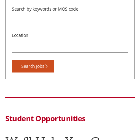
Search by keywords or MOS code
Location
Student Opportunities