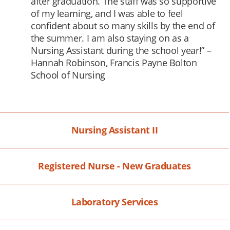
after graduation. The staff was so supportive
of my learning, and I was able to feel
confident about so many skills by the end of
the summer. I am also staying on as a
Nursing Assistant during the school year!” –
Hannah Robinson, Francis Payne Bolton
School of Nursing
Nursing Assistant II
Registered Nurse - New Graduates
Laboratory Services