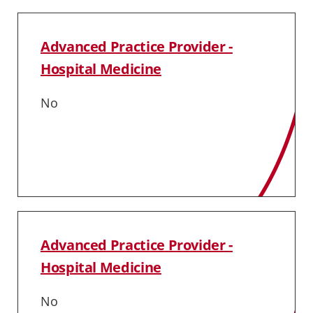
Advanced Practice Provider -
Hospital Medicine
No
Advanced Practice Provider -
Hospital Medicine
No