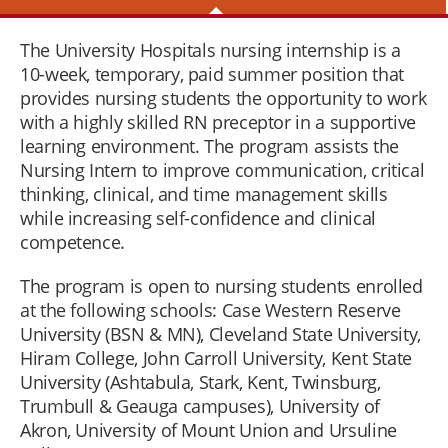
The University Hospitals nursing internship is a
10-week, temporary, paid summer position that
provides nursing students the opportunity to work
with a highly skilled RN preceptor in a supportive
learning environment. The program assists the
Nursing Intern to improve communication, critical
thinking, clinical, and time management skills
while increasing self-confidence and clinical
competence.
The program is open to nursing students enrolled
at the following schools: Case Western Reserve
University (BSN & MN), Cleveland State University,
Hiram College, John Carroll University, Kent State
University (Ashtabula, Stark, Kent, Twinsburg,
Trumbull & Geauga campuses), University of
Akron, University of Mount Union and Ursuline