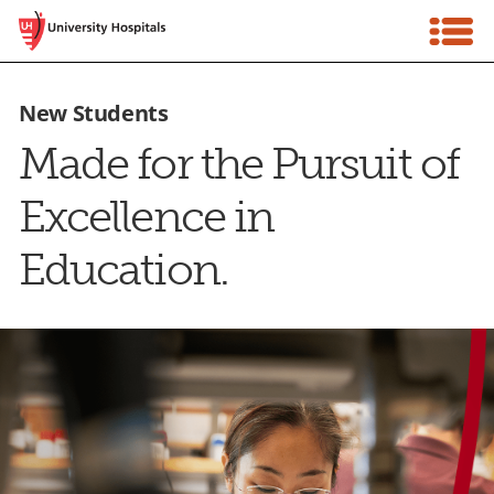
Skip
Tog
to
Nav
content
Talent Community Login
New Students
Made for the Pursuit of
Careers Account Login
Excellence in
Home
Education.
Why Choose Us
Workforce Development
Hiring Process
Events