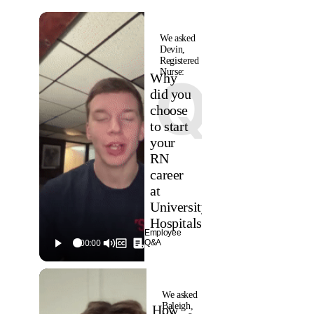
We asked
Devin,
Registered
Nurse:
Q
Why
did you
choose
to start
your
RN
career
at
University
Hospitals?
Employee
Q&A
We asked
Baleigh,
How