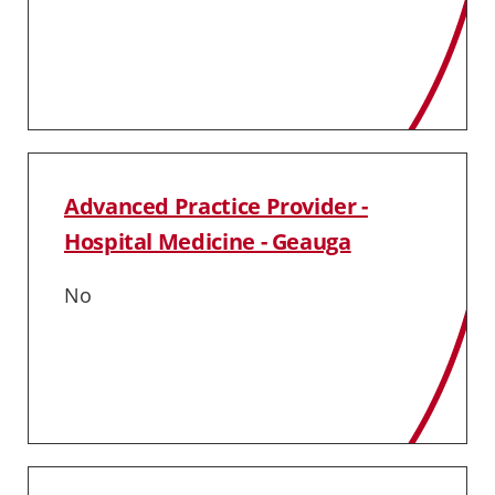
Advanced Practice Provider -
Hospital Medicine - Geauga
No