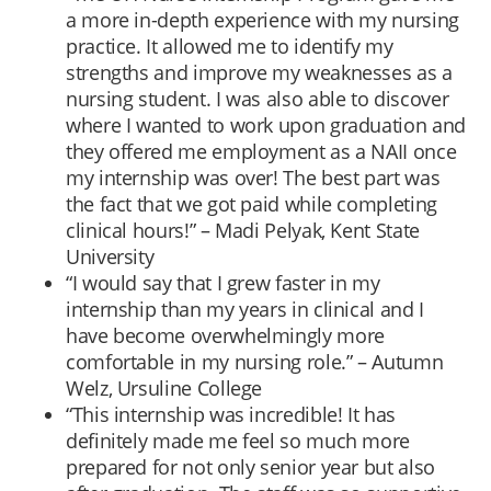
a more in-depth experience with my nursing
practice. It allowed me to identify my
strengths and improve my weaknesses as a
nursing student. I was also able to discover
where I wanted to work upon graduation and
they offered me employment as a NAII once
my internship was over! The best part was
the fact that we got paid while completing
clinical hours!” – Madi Pelyak, Kent State
University
“I would say that I grew faster in my
internship than my years in clinical and I
have become overwhelmingly more
comfortable in my nursing role.” – Autumn
Welz, Ursuline College
“This internship was incredible! It has
definitely made me feel so much more
prepared for not only senior year but also