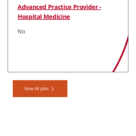
Advanced Practice Provider -
Hospital Medicine
No
View All Jobs