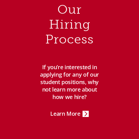
Our
Hiring
Process
If you’re interested in
applying for any of our
student positions, why
not learn more about
how we hire?
Learn More