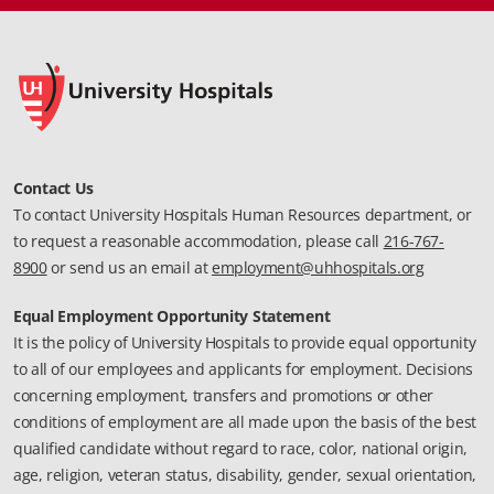
Contact Us
To contact University Hospitals Human Resources department, or
to request a reasonable accommodation, please call
216-767-
8900
or send us an email at
employment@uhhospitals.org
Equal Employment Opportunity Statement
It is the policy of University Hospitals to provide equal opportunity
to all of our employees and applicants for employment. Decisions
concerning employment, transfers and promotions or other
conditions of employment are all made upon the basis of the best
qualified candidate without regard to race, color, national origin,
age, religion, veteran status, disability, gender, sexual orientation,