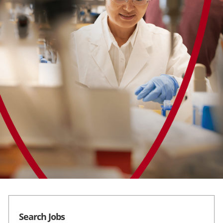
Career Areas
Students
Search Jobs
Search Jobs