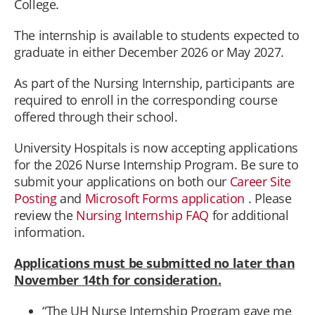
College.
The internship is available to students expected to
graduate in either December 2026 or May 2027.
As part of the Nursing Internship, participants are
required to enroll in the corresponding course
offered through their school.
University Hospitals is now accepting applications
for the 2026 Nurse Internship Program. Be sure to
submit your applications on both our
Career Site
Posting
and
Microsoft Forms application
. Please
review the
Nursing Internship FAQ
for additional
information.
Applications must be submitted no later than
November 14th for consideration.
“The UH Nurse Internship Program gave me