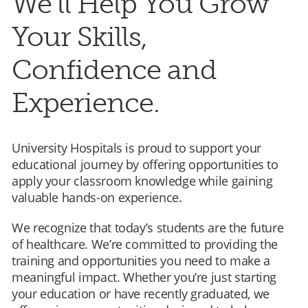
We’ll Help You Grow
Your Skills,
Confidence and
Experience.
University Hospitals is proud to support your
educational journey by offering opportunities to
apply your classroom knowledge while gaining
valuable hands-on experience.
We recognize that today’s students are the future
of healthcare. We’re committed to providing the
training and opportunities you need to make a
meaningful impact. Whether you’re just starting
your education or have recently graduated, we