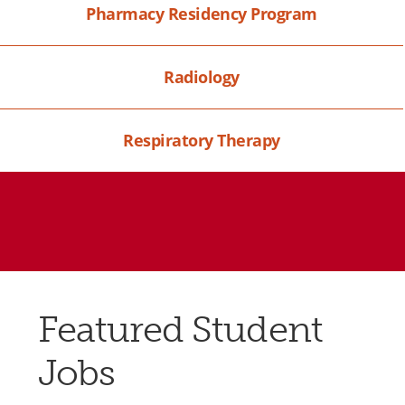
Pharmacy Residency Program
Radiology
Respiratory Therapy
Featured Student
Jobs